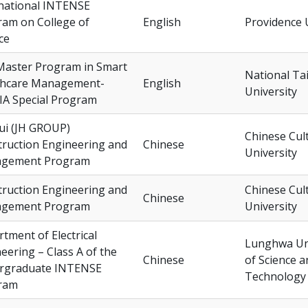
national INTENSE
am on College of
English
Providence 
ce
Master Program in Smart
National Ta
thcare Management-
English
University
IA Special Program
ui (JH GROUP)
Chinese Cul
ruction Engineering and
Chinese
University
gement Program
ruction Engineering and
Chinese Cul
Chinese
gement Program
University
tment of Electrical
Lunghwa Uni
eering – Class A of the
Chinese
of Science a
rgraduate INTENSE
Technology
ram