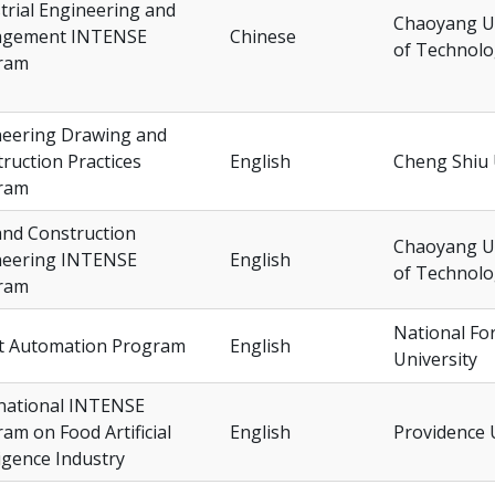
trial Engineering and
Chaoyang Un
gement INTENSE
Chinese
of Technol
ram
neering Drawing and
ruction Practices
English
Cheng Shiu 
ram
 and Construction
Chaoyang Un
neering INTENSE
English
of Technol
ram
National F
t Automation Program
English
University
national INTENSE
am on Food Artificial
English
Providence 
ligence Industry