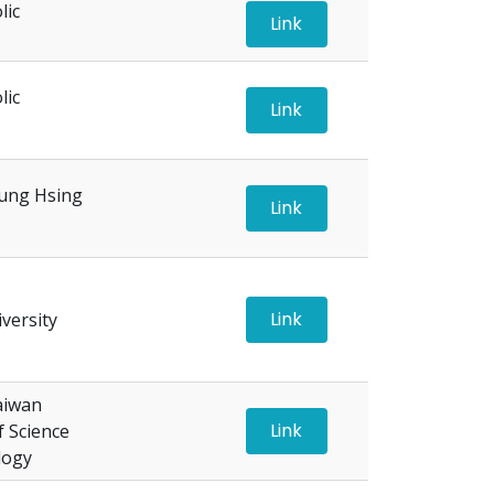
lic
Link
lic
Link
ung Hsing
Link
Link
versity
aiwan
Link
f Science
logy