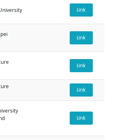
Link
University
ipei
Link
ture
Link
ture
Link
versity
Link
nd