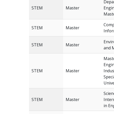
Depar
STEM
Master
Engin
Mast
Comp
STEM
Master
Infor
Envi
STEM
Master
and 
Maste
Engin
STEM
Master
Indus
Speci
Unive
Scien
STEM
Master
Inter
in En