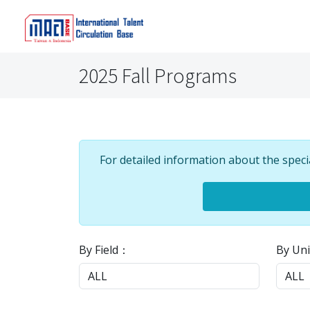
2025 Fall Programs
For detailed information about the speci
By Field：
By Uni