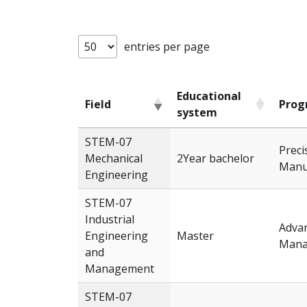
entries per page
Educational
Field
Prog
system
Field
Educational
Prog
STEM-07
Preci
system
Mechanical
2Year bachelor
Manu
Engineering
STEM-07
Industrial
Advan
Engineering
Master
Mana
and
Management
STEM-07