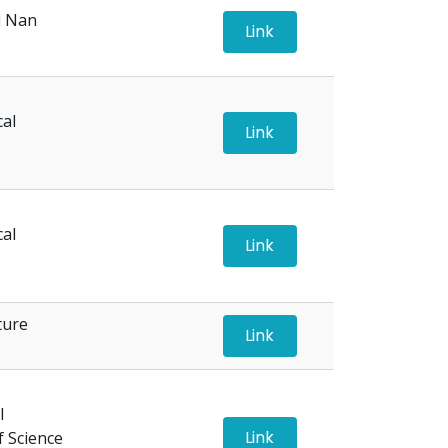
i Nan
Link
cal
Link
cal
Link
ture
Link
l
Link
f Science