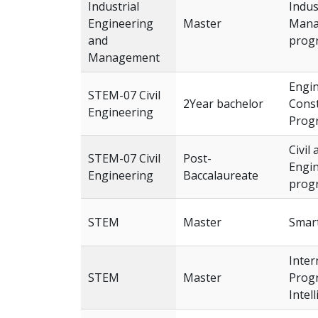
Industrial
Indus
Engineering
Master
Mana
and
prog
Management
Engi
STEM-07 Civil
2Year bachelor
Const
Engineering
Prog
Civil
STEM-07 Civil
Post-
Engi
Engineering
Baccalaureate
prog
STEM
Master
Smar
Inter
STEM
Master
Progr
Intel