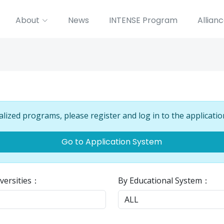
About
News
INTENSE Program
Allian
alized programs, please register and log in to the applicatio
Go to Application System
versities：
By Educational System：