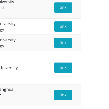
versity
Link
nd
iversity
Link
ogy
iversity
Link
ogy
Link
niversity
hanghua
Link
f