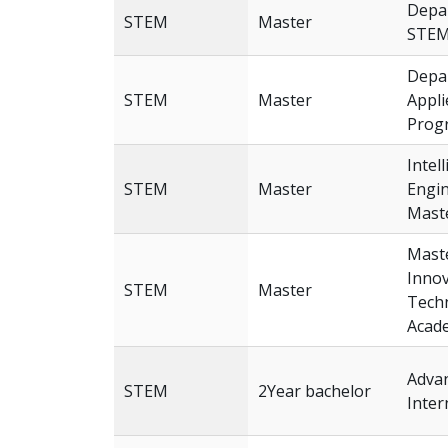
Depar
STEM
Master
STEM
Depar
STEM
Master
Appli
Prog
Intel
STEM
Master
Engi
Mast
Maste
Innov
STEM
Master
Techn
Acade
Adva
STEM
2Year bachelor
Inter