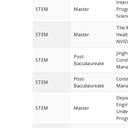
Inter
STEM
Master
Progr
Scien
The 
STEM
Master
Heal
NVID
Jingh
Post-
STEM
Const
Baccalaureate
Mana
Post-
Const
STEM
Baccalaureate
Mana
Depar
Engin
STEM
Master
Unde
Prog