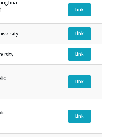
hanghua
Link
f
Link
iversity
Link
ersity
lic
Link
lic
Link