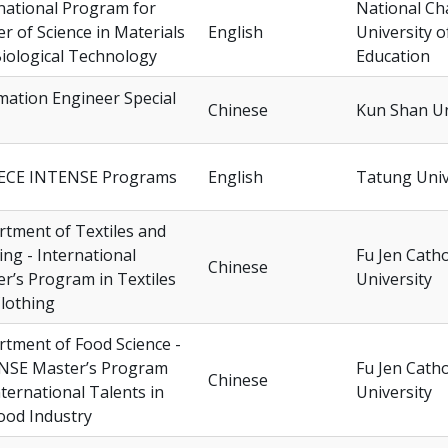
national Program for
National C
r of Science in Materials
English
University o
iological Technology
Education
ation Engineer Special
Chinese
Kun Shan Un
ECE INTENSE Programs
English
Tatung Univ
tment of Textiles and
ing - International
Fu Jen Catho
Chinese
r’s Program in Textiles
University
lothing
tment of Food Science -
NSE Master’s Program
Fu Jen Catho
Chinese
nternational Talents in
University
ood Industry