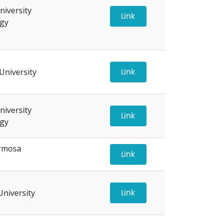
iversity
Link
ogy
Link
University
iversity
Link
ogy
ormosa
Link
Link
University