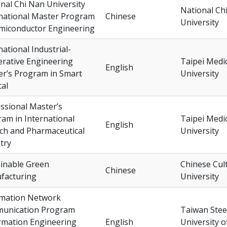
nal Chi Nan University
National Ch
national Master Program
Chinese
University
miconductor Engineering
national Industrial-
rative Engineering
Taipei Medi
English
r’s Program in Smart
University
al
ssional Master’s
am in International
Taipei Medi
English
ch and Pharmaceutical
University
try
inable Green
Chinese Cul
Chinese
facturing
University
rmation Network
unication Program
Taiwan Stee
rmation Engineering
English
University o