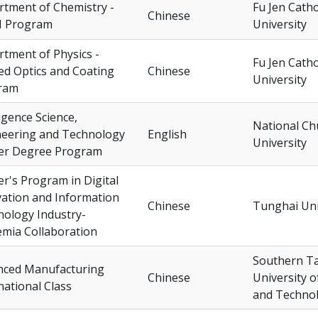
tment of Chemistry -
Fu Jen Catho
Chinese
 Program
University
tment of Physics -
Fu Jen Catho
ed Optics and Coating
Chinese
University
ram
ligence Science,
National Ch
neering and Technology
English
University
er Degree Program
r's Program in Digital
ation and Information
Chinese
Tunghai Uni
ology Industry-
mia Collaboration
Southern T
nced Manufacturing
Chinese
University o
national Class
and Techno