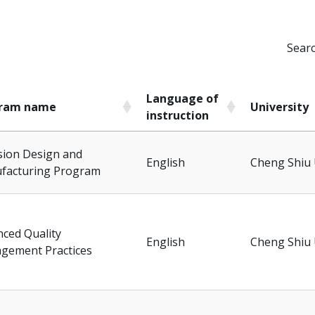
Searc
Language of
ram name
University
instruction
ram name
Language of
University
sion Design and
instruction
English
Cheng Shiu 
facturing Program
ced Quality
English
Cheng Shiu 
gement Practices