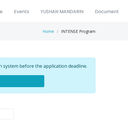
ce
Events
YUSHAN MANDARIN
Document
Home
INTENSE Program
n system before the application deadline.