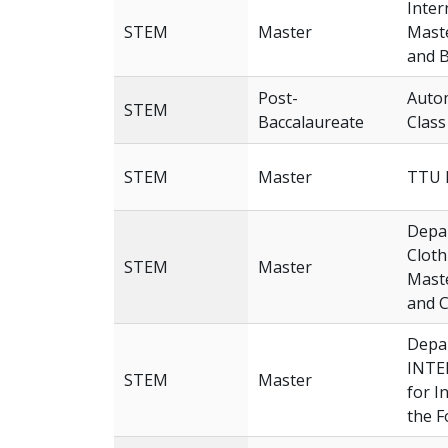
Inter
STEM
Master
Maste
and B
Post-
Autom
STEM
Baccalaureate
Class
STEM
Master
TTU 
Depar
Cloth
STEM
Master
Maste
and C
Depar
INTE
STEM
Master
for I
the F