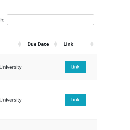
h:
Due Date
Link
Due Date
Link
Link
University
Link
University