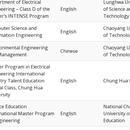
tment of Electrical
Lunghwa Uni
eering – Class D of the
English
of Science a
er’s INTENSE Program
Technology
uter Science and
Chaoyang Un
English
mation Engineering
of Technol
ronmental Engineering
Chaoyang Un
Chinese
Management
of Technol
r Program in Electrical
eering International
try Talent Education
English
Chung Hua U
al Class, Chung Hua
rsity
ce Education
National C
national Master Program
English
University o
gineering
Education