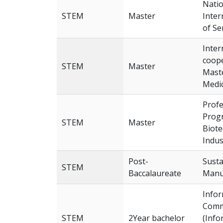
Natio
STEM
Master
Inter
of Se
Inter
coope
STEM
Master
Maste
Medic
Profe
Progr
STEM
Master
Biote
Indus
Post-
Susta
STEM
Baccalaureate
Manu
Info
Comm
STEM
2Year bachelor
(Info