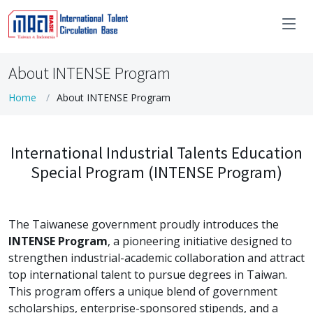
About INTENSE Program
Home
About INTENSE Program
International Industrial Talents Education
Special Program (INTENSE Program)
The Taiwanese government proudly introduces the
INTENSE Program
, a pioneering initiative designed to
strengthen industrial-academic collaboration and attract
top international talent to pursue degrees in Taiwan.
This program offers a unique blend of government
scholarships, enterprise-sponsored stipends, and a