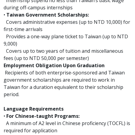
Internship stipend no less than Taiwan’s basic wage
during off-campus internships
•
Taiwan Government Scholarships:
Covers administrative expenses (up to NTD 10,000) for
first-time arrivals
Provides a one-way plane ticket to Taiwan (up to NTD
9,000)
Covers up to two years of tuition and miscellaneous
fees (up to NTD 50,000 per semester)
Employment Obligation Upon Graduation
Recipients of both enterprise-sponsored and Taiwan
government scholarships are required to work in
Taiwan for a duration equivalent to their scholarship
period.
Language Requirements
•
For Chinese-taught Programs:
A minimum of A2 level in Chinese proficiency (TOCFL) is
required for application