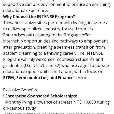
supportive campus environment to ensure an enriching
educational experience.
Why Choose the INTENSE Program?
Taiwanese universities partner with leading industries
to deliver specialized, industry-focused courses.
Enterprises participating in the Program offer
internship opportunities and pathways to employment
after graduation, creating a seamless transition from
academic learning to a thriving career. The INTENSE
Program warmly welcomes Indonesian students and
graduates (D3, D4, S1, and S2) who are eager to pursue
educational opportunities in Taiwan, with a focus on
STEM, Semiconductor, and Finance
sectors.
Exclusive Benefits:
•
Enterprise-Sponsored Scholarships:
Monthly living allowance of at least NTD 10,000 during
on-campus study