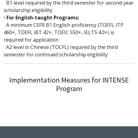
B1 level required by the third semester for second-year
scholarship eligibility
•
For English-taught Programs:
A minimum CEFR B1 English proficiency (TOEFL ITP
460+, TOEFL iBT 42+, TOEIC 550+, IELTS 4.0+) is
required for application
A2 level in Chinese (TOCFL) required by the third
semester for continued scholarship eligibility
Implementation Measures for INTENSE
Program