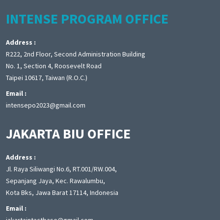
INTENSE PROGRAM OFFICE
Address :
R222, 2nd Floor, Second Administration Building
No. 1, Section 4, Roosevelt Road
Taipei 10617, Taiwan (R.O.C.)
Email :
intensepo2023@gmail.com
JAKARTA BIU OFFICE
Address :
Jl. Raya Siliwangi No.6, RT.001/RW.004,
Sepanjang Jaya, Kec. Rawalumbu,
Kota Bks, Jawa Barat 17114, Indonesia
Email :