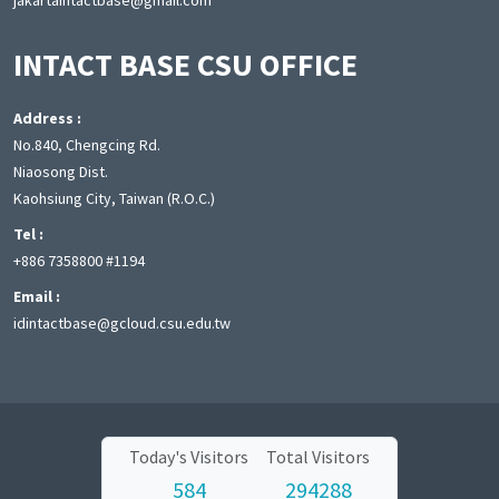
jakartaintactbase@gmail.com
INTACT BASE CSU OFFICE
Address :
No.840, Chengcing Rd.
Niaosong Dist.
Kaohsiung City, Taiwan (R.O.C.)
Tel :
+886 7358800 #1194
Email :
idintactbase@gcloud.csu.edu.tw
Today's Visitors
Total Visitors
584
294288