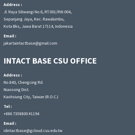
Address :
Jl. Raya Siliwangi No.6, RT.001/RW.004,
Sepanjang Jaya, Kec. Rawalumbu,
Kota Bks, Jawa Barat 17114, Indonesia
Email :
jakartaintactbase@gmail.com
INTACT BASE CSU OFFICE
Address :
No.840, Chengcing Rd.
Niaosong Dist.
Kaohsiung City, Taiwan (R.O.C.)
Tel :
+886 7358800 #1194
Email :
idintactbase@gcloud.csu.edu.tw