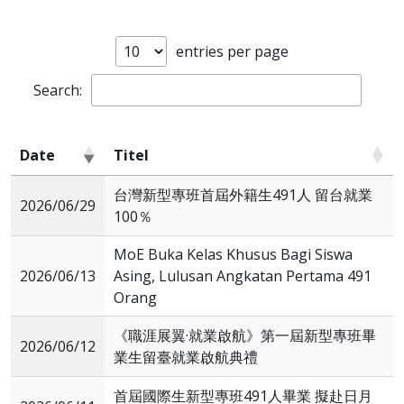
entries per page
Search:
Date
Titel
Date
Titel
台灣新型專班首屆外籍生491人 留台就業
2026/06/29
100％
MoE Buka Kelas Khusus Bagi Siswa
2026/06/13
Asing, Lulusan Angkatan Pertama 491
Orang
《職涯展翼·就業啟航》第一屆新型專班畢
2026/06/12
業生留臺就業啟航典禮
首屆國際生新型專班491人畢業 擬赴日月