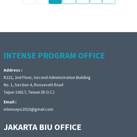
INTENSE PROGRAM OFFICE
Address :
R222, 2nd Floor, Second Administration Building
No. 1, Section 4, Roosevelt Road
Taipei 10617, Taiwan (R.O.C.)
Email :
intensepo2023@gmail.com
JAKARTA BIU OFFICE