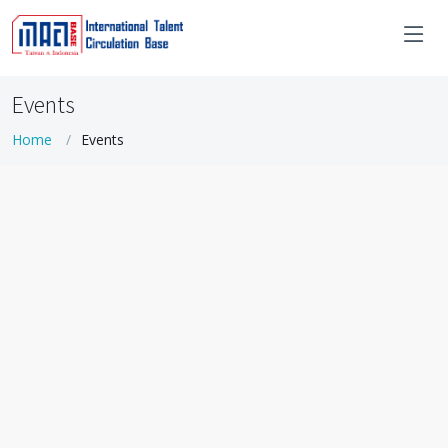
Events
Home
Events