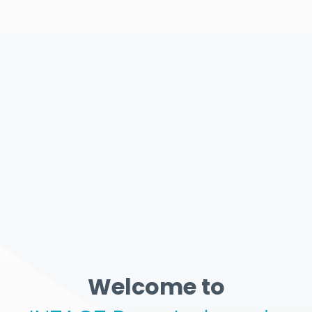
Welcome to