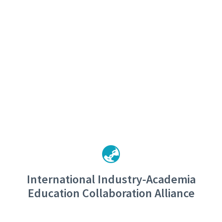
International Industry-Academia
Education Collaboration Alliance