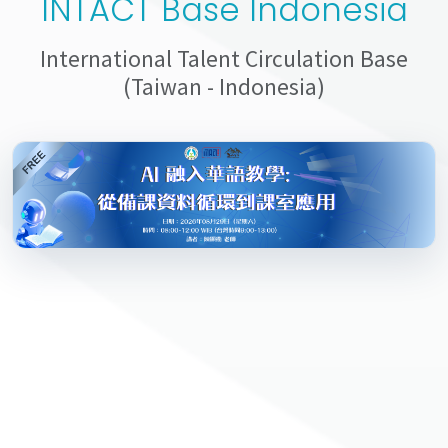
INTACT Base Indonesia
International Talent Circulation Base
(Taiwan - Indonesia)