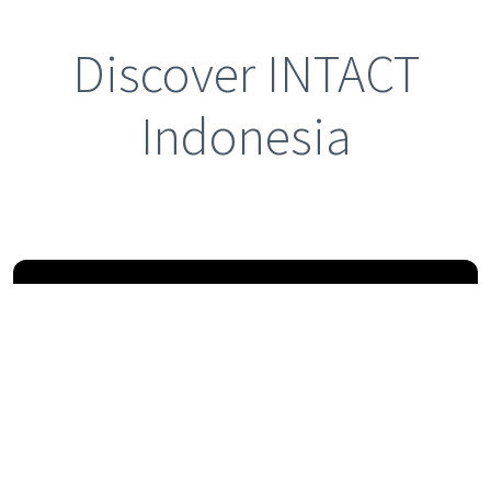
Discover INTACT
Indonesia
Previous
Next