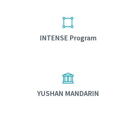
INTENSE Program
YUSHAN MANDARIN