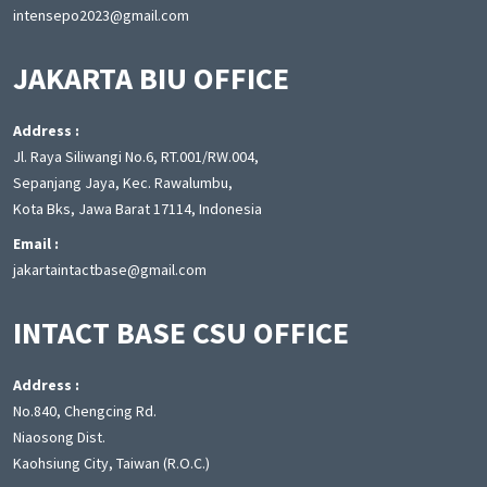
intensepo2023@gmail.com
JAKARTA BIU OFFICE
Address :
Jl. Raya Siliwangi No.6, RT.001/RW.004,
Sepanjang Jaya, Kec. Rawalumbu,
Kota Bks, Jawa Barat 17114, Indonesia
Email :
jakartaintactbase@gmail.com
INTACT BASE CSU OFFICE
Address :
No.840, Chengcing Rd.
Niaosong Dist.
Kaohsiung City, Taiwan (R.O.C.)