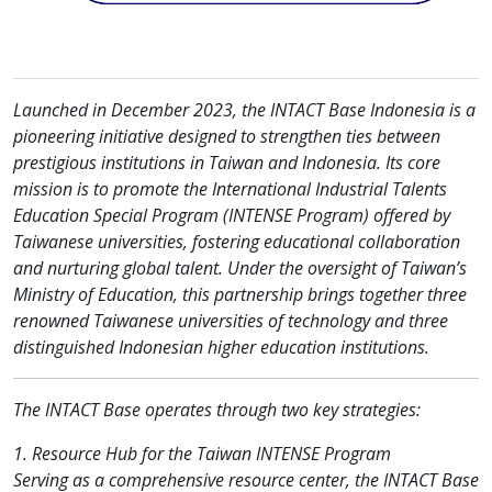
Launched in December 2023, the INTACT Base Indonesia is a
pioneering initiative designed to strengthen ties between
prestigious institutions in Taiwan and Indonesia. Its core
mission is to promote the International Industrial Talents
Education Special Program (INTENSE Program) offered by
Taiwanese universities, fostering educational collaboration
and nurturing global talent. Under the oversight of Taiwan’s
Ministry of Education, this partnership brings together three
renowned Taiwanese universities of technology and three
distinguished Indonesian higher education institutions.
The INTACT Base operates through two key strategies:
1. Resource Hub for the Taiwan INTENSE Program
Serving as a comprehensive resource center, the INTACT Base