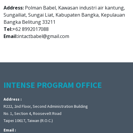
Address:
Polman Babel, Kawasan industri air kantung,
Sungailiat, Sungai Liat, Kabupaten Bangka, Kepulauan
Bangka Belitung 33211
Tel:
+62 8992017088
Email:
intactbabel@gmail.com
INTENSE PROGRAM OFFICE
Address :
R222, 2nd Floor, Second Administration Building
No. 1, Section 4, Roosevelt Road
Taipei 10617, Taiwan (R.O.C.)
Email :