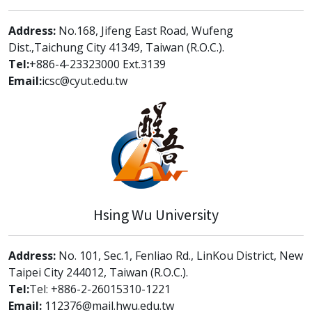
Address:
No.168, Jifeng East Road, Wufeng
Dist.,Taichung City 41349, Taiwan (R.O.C.).
Tel:
+886-4-23323000 Ext.3139
Email:
icsc@cyut.edu.tw
Hsing Wu University
Address:
No. 101, Sec.1, Fenliao Rd., LinKou District, New
Taipei City 244012, Taiwan (R.O.C.).
Tel:
Tel: +886-2-26015310-1221
Email:
112376@mail.hwu.edu.tw