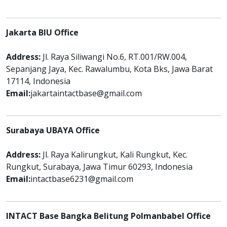
Jakarta BIU Office
Address:
Jl. Raya Siliwangi No.6, RT.001/RW.004,
Sepanjang Jaya, Kec. Rawalumbu, Kota Bks, Jawa Barat
17114, Indonesia
Email:
jakartaintactbase@gmail.com
Surabaya UBAYA Office
Address:
Jl. Raya Kalirungkut, Kali Rungkut, Kec.
Rungkut, Surabaya, Jawa Timur 60293, Indonesia
Email:
intactbase6231@gmail.com
INTACT Base Bangka Belitung Polmanbabel Office