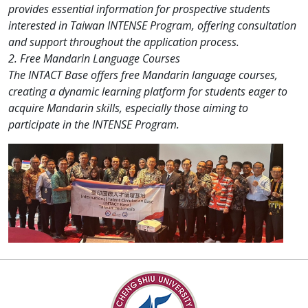
provides essential information for prospective students
interested in Taiwan INTENSE Program, offering consultation
and support throughout the application process.
2. Free Mandarin Language Courses
The INTACT Base offers free Mandarin language courses,
creating a dynamic learning platform for students eager to
acquire Mandarin skills, especially those aiming to
participate in the INTENSE Program.