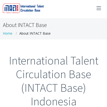
About INTACT Base
Home
About INTACT Base
International Talent
Circulation Base
(INTACT Base)
Indonesia