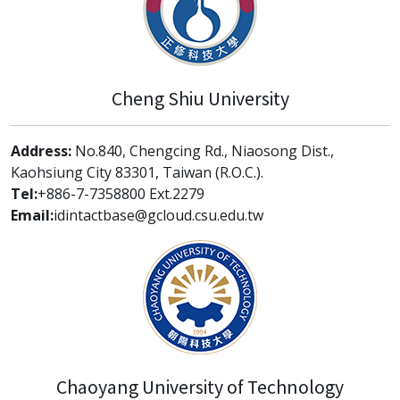
Cheng Shiu University
Address:
No.840, Chengcing Rd., Niaosong Dist.,
Kaohsiung City 83301, Taiwan (R.O.C.).
Tel:
+886-7-7358800 Ext.2279
Email:
idintactbase@gcloud.csu.edu.tw
Chaoyang University of Technology